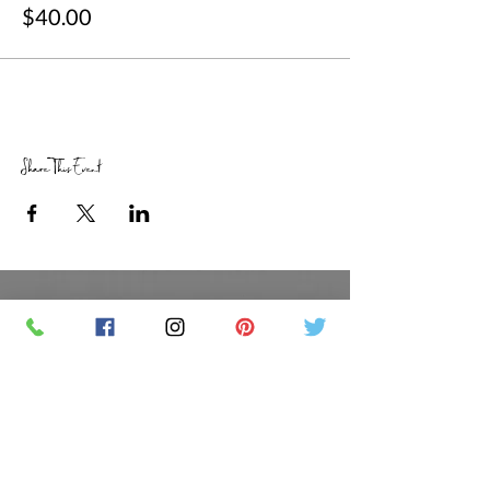
$40.00
Share This Event
RETAIL STORE HOURS
SCHEDULED CLASSES
Offsite Events Private Booking only