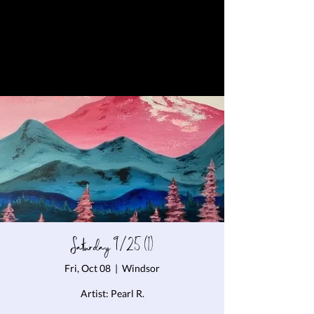
Saturday 9/25 (1)
Fri, Oct 08
  |  
Windsor
Artist: Pearl R.