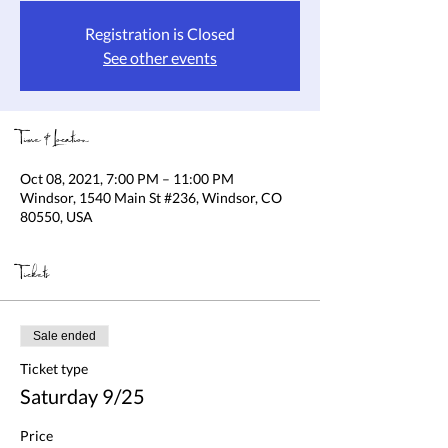
Registration is Closed
See other events
Time & Location
Oct 08, 2021, 7:00 PM – 11:00 PM
Windsor, 1540 Main St #236, Windsor, CO
80550, USA
Tickets
Sale ended
Ticket type
Saturday 9/25
Price