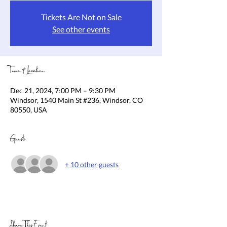
Tickets Are Not on Sale
See other events
Time & Location
Dec 21, 2024, 7:00 PM – 9:30 PM
Windsor, 1540 Main St #236, Windsor, CO
80550, USA
Guests
+ 10 other guests
Share This Event