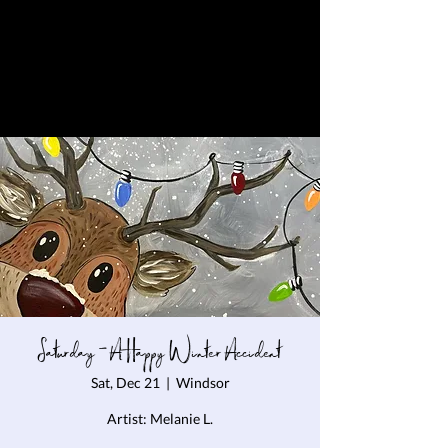
Saturday - A Happy Winter Accident
Sat, Dec 21
  |  
Windsor