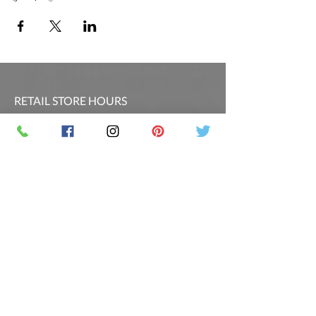
RETAIL STORE HOURS
SCHEDULED CLASSES
Offsite Events Private Booking only
LOCATION & PHONE
PicassoandwineCO@gmail.com
MAILING LIST