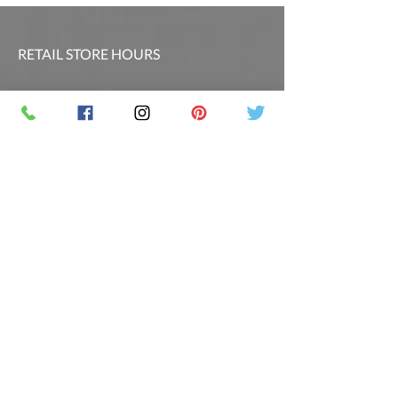
RETAIL STORE HOURS
SCHEDULED CLASSES
Offsite Events Private Booking only
LOCATION & PHONE
PicassoandwineCO@gmail.com
MAILING LIST
Sign up for our newsletter for the latest
promotions and updates.