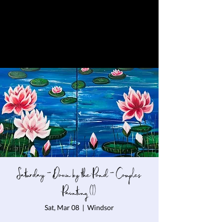
Saturday - Down by the Pond - Couples
Painting (1)
Sat, Mar 08
  |  
Windsor