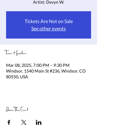
Artist: Devyn W.
Tickets Are Not on Sale
See other events
Time & Location
Mar 08, 2025, 7:00 PM – 9:30 PM
Windsor, 1540 Main St #236, Windsor, CO
80550, USA
Share This Event