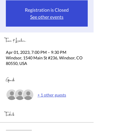
Registration is Closed
See other events
Time & Location
Apr 01, 2023, 7:00 PM – 9:30 PM
Windsor, 1540 Main St #236, Windsor, CO
80550, USA
Guests
+ 1 other guests
Tickets