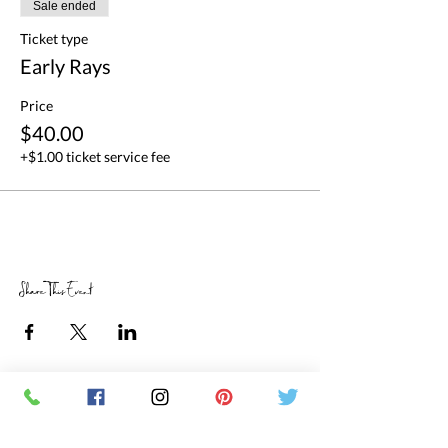
Sale ended
Ticket type
Early Rays
Price
$40.00
+$1.00 ticket service fee
Share This Event
RETAIL STORE HOURS