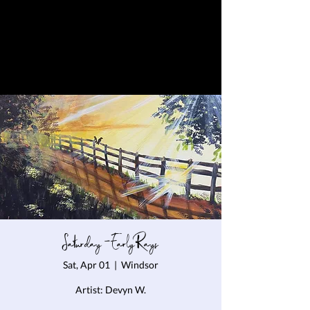
Saturday - Early Rays
Sat, Apr 01
  |  
Windsor
Artist: Devyn W.