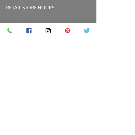
RETAIL STORE HOURS
SCHEDULED CLASSES
Offsite Events Private Booking only
LOCATION & PHONE
PicassoandwineCO@gmail.com
MAILING LIST
Sign up for our newsletter for the latest
promotions and updates.
Follow Us