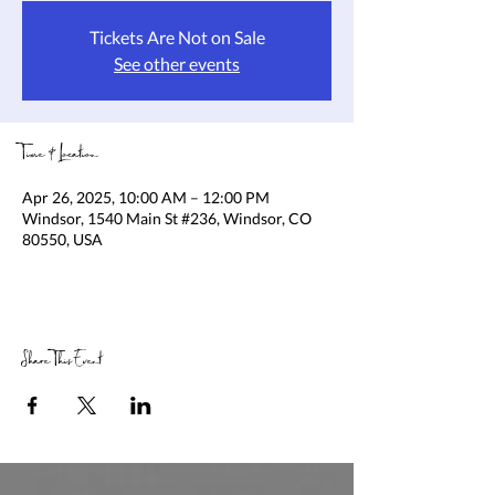
Tickets Are Not on Sale
See other events
Time & Location
Apr 26, 2025, 10:00 AM – 12:00 PM
Windsor, 1540 Main St #236, Windsor, CO
80550, USA
Share This Event