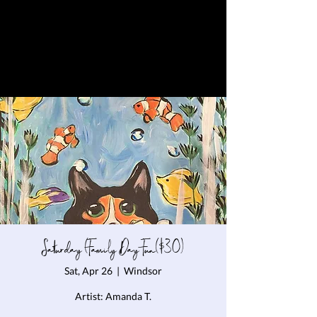
Saturday (Family Day Fun($30)
Sat, Apr 26
  |  
Windsor
Artist: Amanda T.