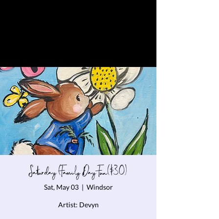
Saturday (Family Day Fun($30)
Sat, May 03
  |  
Windsor
Artist: Devyn