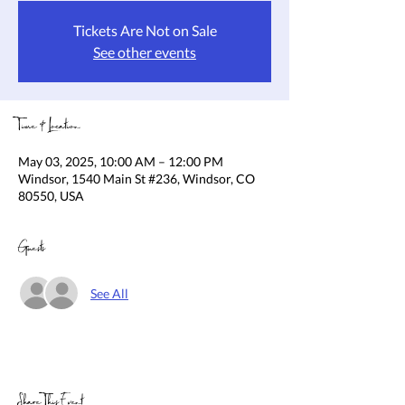
Tickets Are Not on Sale
See other events
Time & Location
May 03, 2025, 10:00 AM – 12:00 PM
Windsor, 1540 Main St #236, Windsor, CO
80550, USA
Guests
See All
Share This Event