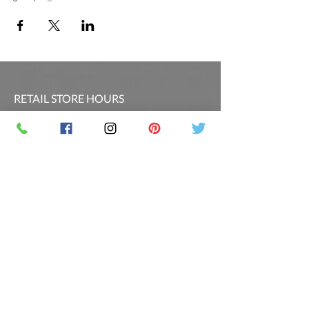
RETAIL STORE HOURS
SCHEDULED CLASSES
Offsite Events Private Booking only
LOCATION & PHONE
PicassoandwineCO@gmail.com
MAILING LIST