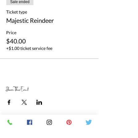
Sale ended
Ticket type
Majestic Reindeer
Price
$40.00
+$1.00 ticket service fee
Share This Event
RETAIL STORE HOURS