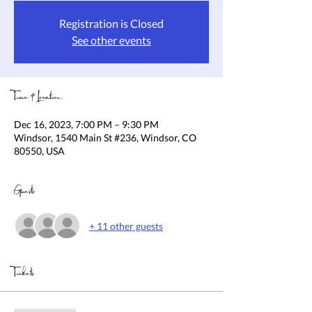
Registration is Closed
See other events
Time & Location
Dec 16, 2023, 7:00 PM – 9:30 PM
Windsor, 1540 Main St #236, Windsor, CO
80550, USA
Guests
+ 11 other guests
Tickets