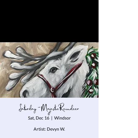
Saturday - Majestic Reindeer
Sat, Dec 16
  |  
Windsor
Artist: Devyn W.