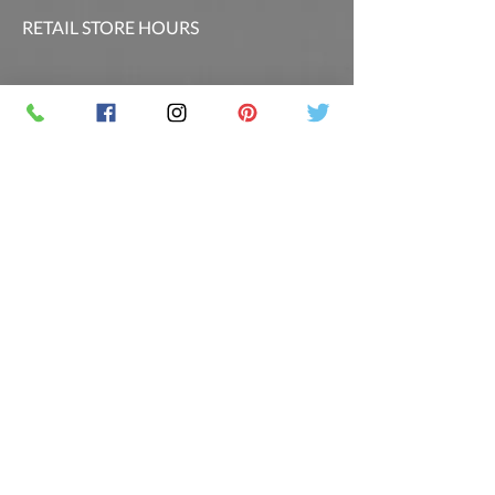
RETAIL STORE HOURS
SCHEDULED CLASSES
Offsite Events Private Booking only
LOCATION & PHONE
PicassoandwineCO@gmail.com
MAILING LIST
Sign up for our newsletter for the latest
promotions and updates.
Follow Us