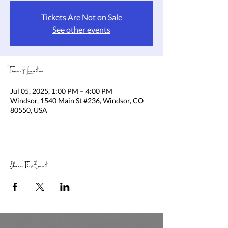
Tickets Are Not on Sale
See other events
Time & Location
Jul 05, 2025, 1:00 PM – 4:00 PM
Windsor, 1540 Main St #236, Windsor, CO
80550, USA
Share This Event