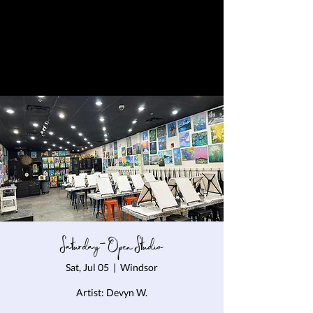
Saturday- Open Studio
Sat, Jul 05
  |  
Windsor
Artist: Devyn W.