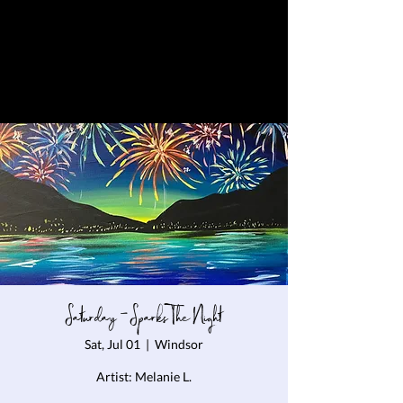
Saturday - Sparks The Night
Sat, Jul 01
  |  
Windsor
Artist: Melanie L.