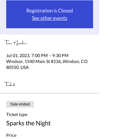
Registration is Closed
See other events
Time & Location
Jul 01, 2023, 7:00 PM – 9:30 PM
Windsor, 1540 Main St #236, Windsor, CO
80550, USA
Tickets
Sale ended
Ticket type
Sparks the Night
Price