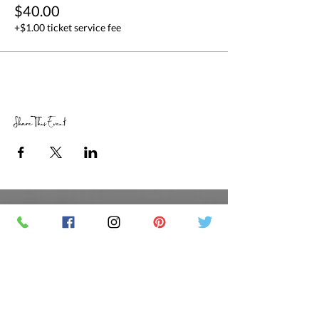
$40.00
+$1.00 ticket service fee
Share This Event
RETAIL STORE HOURS
SCHEDULED CLASSES
Offsite Events Private Booking only