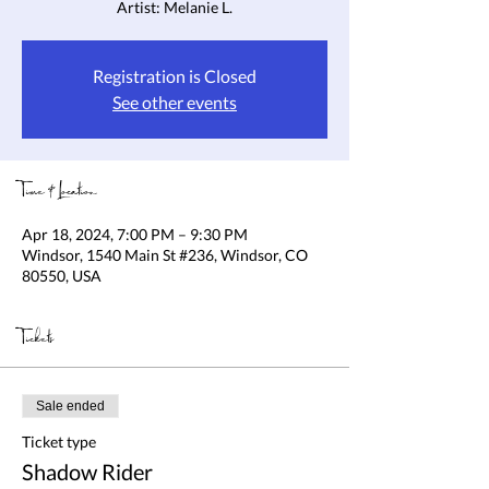
Artist: Melanie L.
Registration is Closed
See other events
Time & Location
Apr 18, 2024, 7:00 PM – 9:30 PM
Windsor, 1540 Main St #236, Windsor, CO
80550, USA
Tickets
Sale ended
Ticket type
Shadow Rider