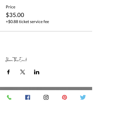
Price
$35.00
+$0.88 ticket service fee
Share This Event
RETAIL STORE HOURS
SCHEDULED CLASSES