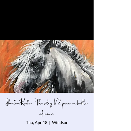
Shadow Rider - Thursday 1/2 price on bottle
of wine
Thu, Apr 18
  |  
Windsor