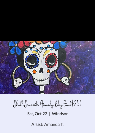
Skull Senorita (Family Day Fun($25)
Sat, Oct 22
  |  
Windsor
Artist: Amanda T.