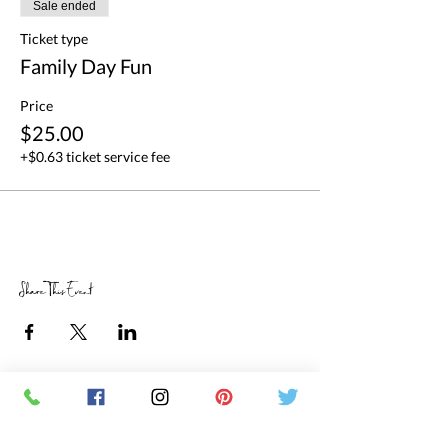
Sale ended
Ticket type
Family Day Fun
Price
$25.00
+$0.63 ticket service fee
Share This Event
RETAIL STORE HOURS