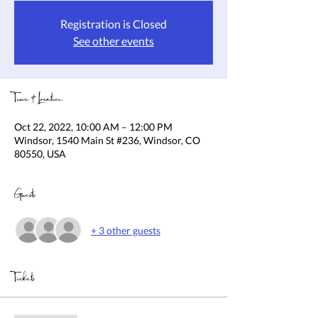
Registration is Closed
See other events
Time & Location
Oct 22, 2022, 10:00 AM – 12:00 PM
Windsor, 1540 Main St #236, Windsor, CO
80550, USA
Guests
+ 3 other guests
Tickets