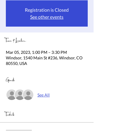
Registration is Closed
See other events
Time & Location
Mar 05, 2023, 1:00 PM – 3:30 PM
Windsor, 1540 Main St #236, Windsor, CO
80550, USA
Guests
See All
Tickets