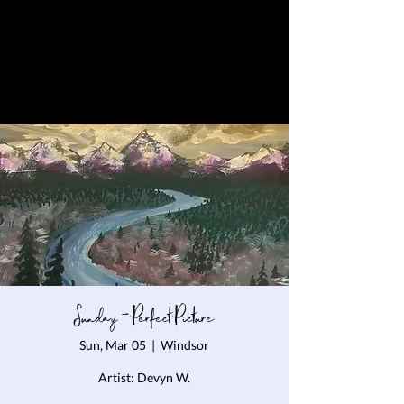
Sunday - Perfect Picture
Sun, Mar 05
  |  
Windsor
Artist: Devyn W.