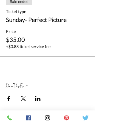
Sale ended
Ticket type
Sunday- Perfect Picture
Price
$35.00
+$0.88 ticket service fee
Share This Event
RETAIL STORE HOURS