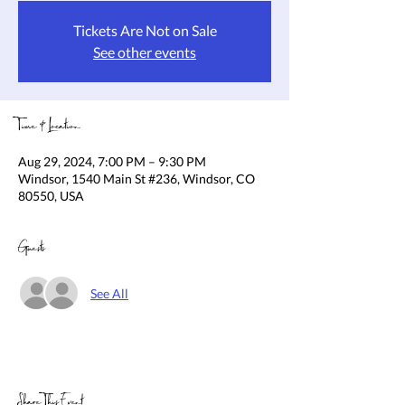
Tickets Are Not on Sale
See other events
Time & Location
Aug 29, 2024, 7:00 PM – 9:30 PM
Windsor, 1540 Main St #236, Windsor, CO
80550, USA
Guests
See All
Share This Event