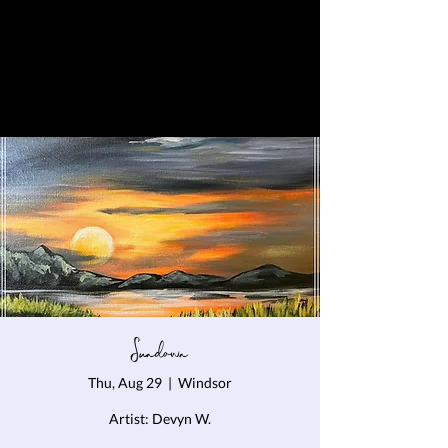
Sundown
Thu, Aug 29
  |  
Windsor
Artist: Devyn W.