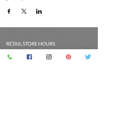
RETAIL STORE HOURS
SCHEDULED CLASSES
Offsite Events Private Booking only
LOCATION & PHONE
PicassoandwineCO@gmail.com
MAILING LIST