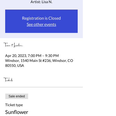
Artist: Lisa N.
Registration is Closed
See other events
Time & Location
Apr 20, 2023, 7:00 PM – 9:30 PM
Windsor, 1540 Main St #236, Windsor, CO
80550, USA
Tickets
Sale ended
Ticket type
Sunflower