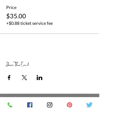
Price
$35.00
+$0.88 ticket service fee
Share This Event
RETAIL STORE HOURS
SCHEDULED CLASSES