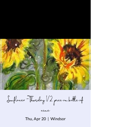
Sunflower - Thursday 1/2 price on bottle of
wine
Thu, Apr 20
  |  
Windsor