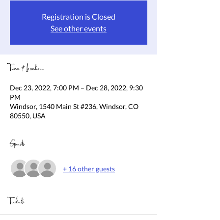
Registration is Closed
See other events
Time & Location
Dec 23, 2022, 7:00 PM – Dec 28, 2022, 9:30
PM
Windsor, 1540 Main St #236, Windsor, CO
80550, USA
Guests
+ 16 other guests
Tickets