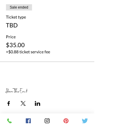
Sale ended
Ticket type
TBD
Price
$35.00
+$0.88 ticket service fee
Share This Event