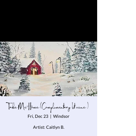
Take Me Home (Complimentary 1st wine )
Fri, Dec 23
  |  
Windsor
Artist: Caitlyn B.