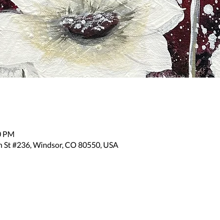
30 PM
n St #236, Windsor, CO 80550, USA