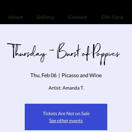
View points
About
Gallery
Contact
Gift Card
Thursday - Burst of Poppies
Thu, Feb 06
  |  
Picasso and Wine
Artist: Amanda T.
Tickets Are Not on Sale
See other events