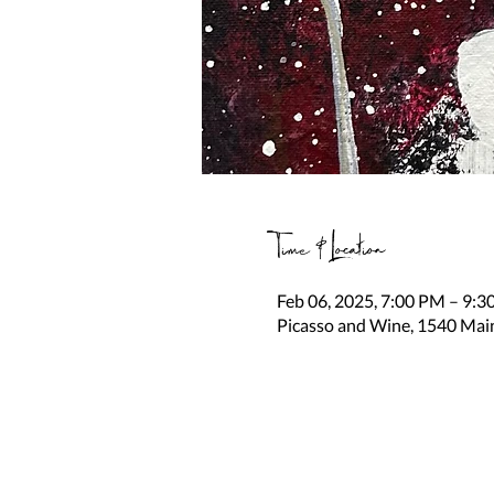
Time & Location
Feb 06, 2025, 7:00 PM – 9:
Picasso and Wine, 1540 Mai