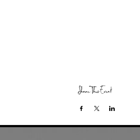
Share This Event