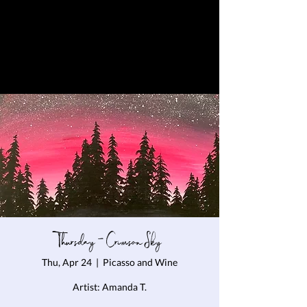
Thursday - Crimson Sky
Thu, Apr 24
  |  
Picasso and Wine
Artist: Amanda T.