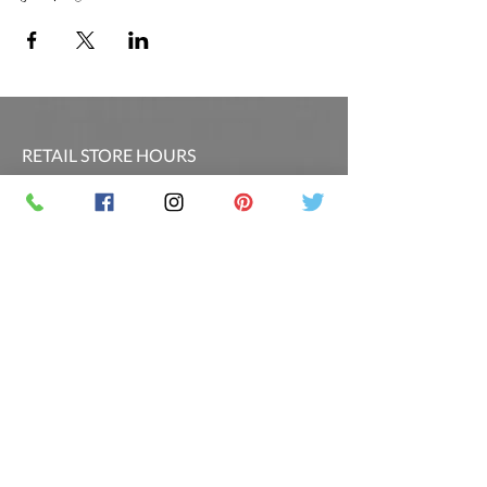
RETAIL STORE HOURS
SCHEDULED CLASSES
Offsite Events Private Booking only
LOCATION & PHONE
PicassoandwineCO@gmail.com
MAILING LIST