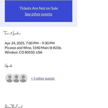
Tickets Are Not on Sale
See other events
Time & Location
Apr 24, 2025, 7:00 PM – 9:30 PM
Picasso and Wine, 1540 Main St #236,
Windsor, CO 80550, USA
Guests
+ 5 other guests
Share This Event