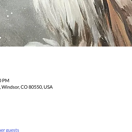
30 PM
, Windsor, CO 80550, USA
her guests