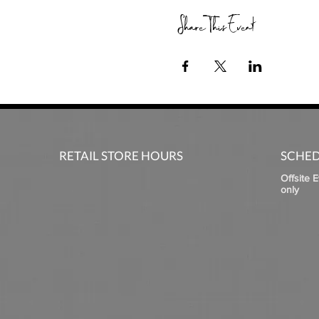
Share This Event
RETAIL STORE HOURS
SCHED
Offsite 
only