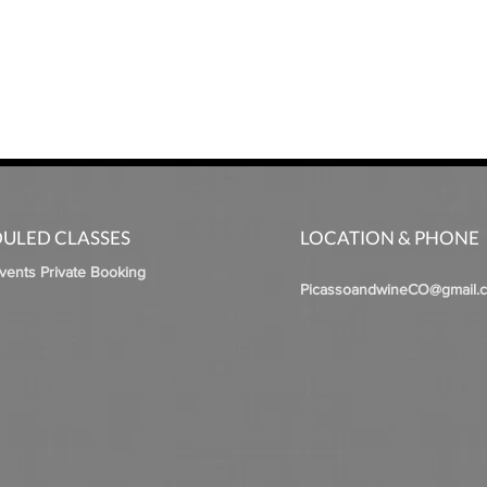
ULED CLASSES
LOCATION & PHONE
Events Private Booking
PicassoandwineCO@gmail.