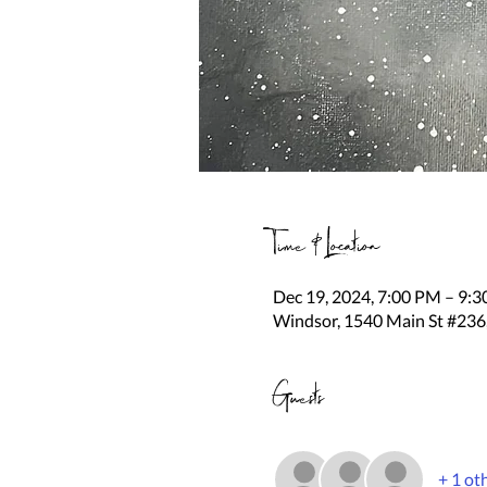
Time & Location
Dec 19, 2024, 7:00 PM – 9:
Windsor, 1540 Main St #236
Guests
+ 1 ot