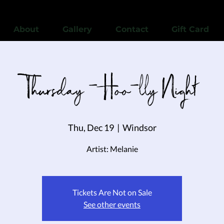
View points
About
Gallery
Contact
Gift Card
Thursday - Hoo-lly Night
Thu, Dec 19
  |  
Windsor
Artist: Melanie
Tickets Are Not on Sale
See other events