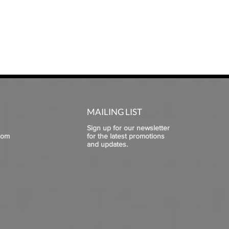
MAILING LIST
Sign up for our newsletter
com
for the latest promotions
and updates.