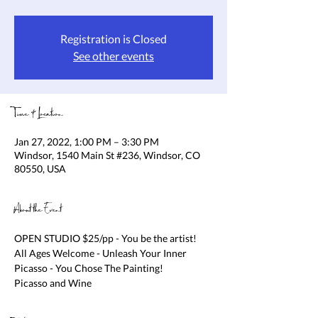
Registration is Closed
See other events
Time & Location
Jan 27, 2022, 1:00 PM – 3:30 PM
Windsor, 1540 Main St #236, Windsor, CO
80550, USA
About the Event
OPEN STUDIO $25/pp - You be the artist! 
All Ages Welcome - Unleash Your Inner 
Picasso - You Chose The Painting!

Picasso and Wine