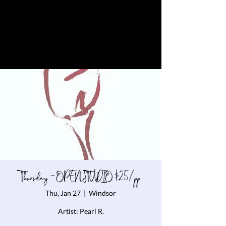
Thursday - OPEN STUDIO $25/pp
Thu, Jan 27
  |  
Windsor
Artist: Pearl R.