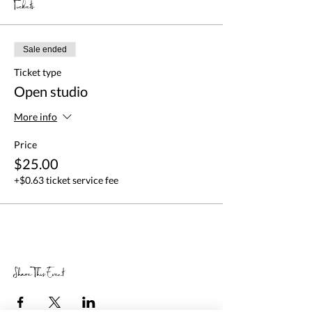
Tickets
Sale ended
Ticket type
Open studio
More info
Price
$25.00
+$0.63 ticket service fee
Share This Event