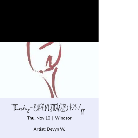
Thursday- OPEN STUDIO $25/pp
Thu, Nov 10
  |  
Windsor
Artist: Devyn W.