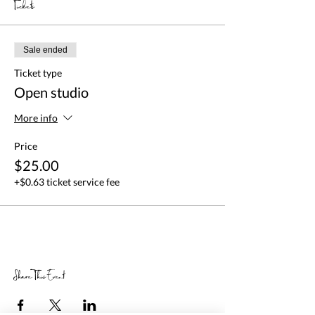
Tickets
Sale ended
Ticket type
Open studio
More info
Price
$25.00
+$0.63 ticket service fee
Share This Event