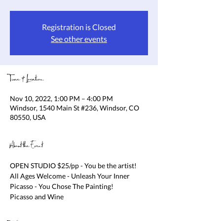
Registration is Closed
See other events
Time & Location
Nov 10, 2022, 1:00 PM – 4:00 PM
Windsor, 1540 Main St #236, Windsor, CO
80550, USA
About the Event
OPEN STUDIO $25/pp - You be the artist! 
All Ages Welcome - Unleash Your Inner 
Picasso - You Chose The Painting!

Picasso and Wine