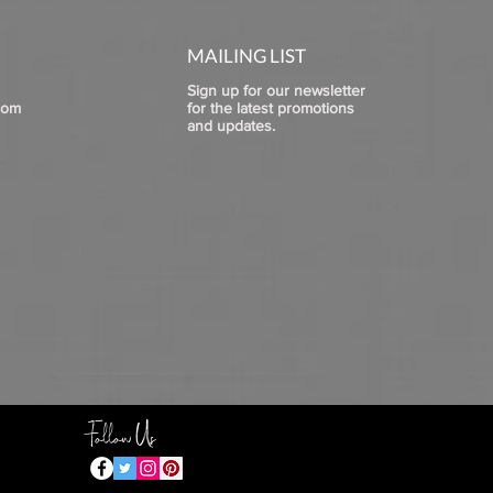
MAILING LIST
Sign up for our newsletter
com
for the latest promotions
and updates.
Follow Us