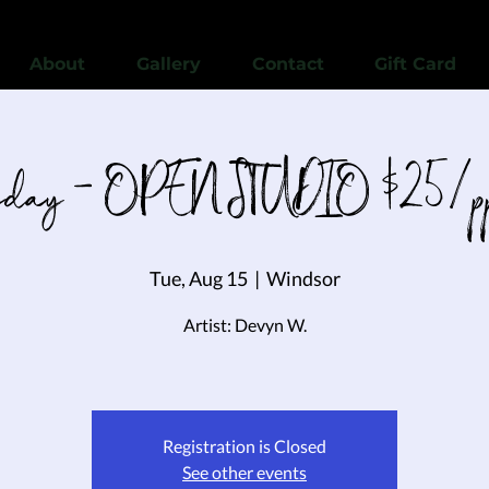
View points
About
Gallery
Contact
Gift Card
esday - OPEN STUDIO $25/pp 
Tue, Aug 15
  |  
Windsor
Artist: Devyn W.
Registration is Closed
See other events