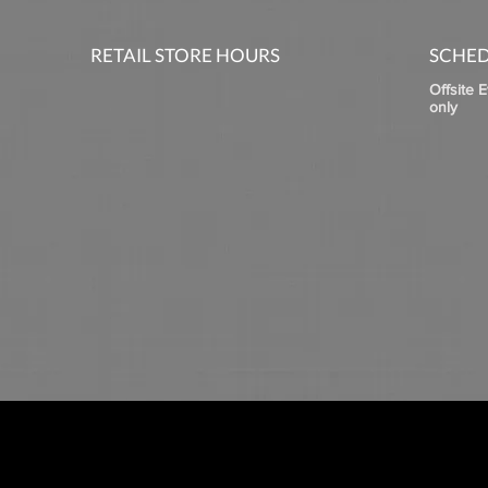
RETAIL STORE HOURS
SCHED
Offsite 
only