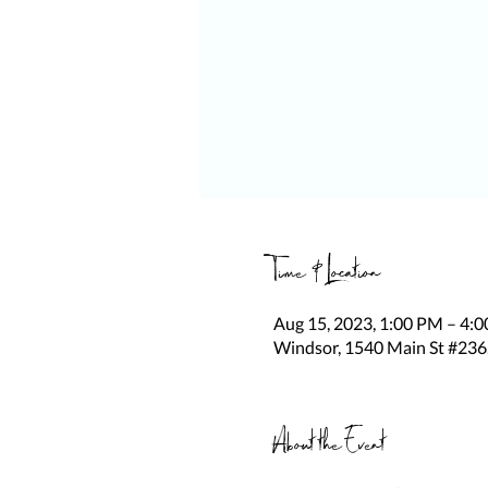
Time & Location
Aug 15, 2023, 1:00 PM – 4:
Windsor, 1540 Main St #236
About the Event