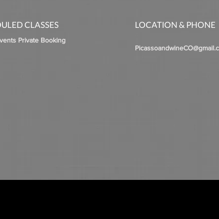
ULED CLASSES
LOCATION & PHONE
Events Private Booking
PicassoandwineCO@gmail.