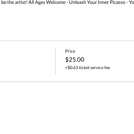
 the artist! All Ages Welcome - Unleash Your Inner Picasso - Y
Price
$25.00
+$0.63 ticket service fee