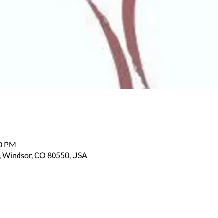
00 PM
, Windsor, CO 80550, USA