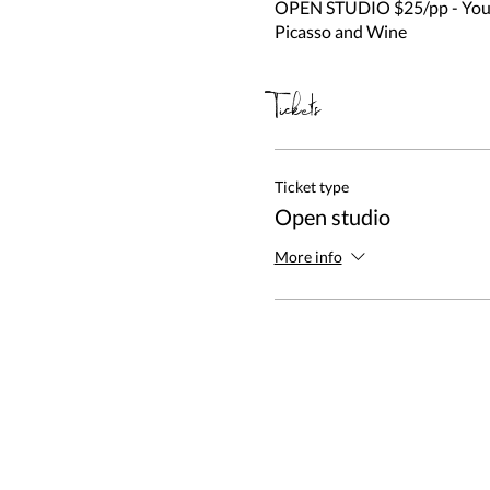
OPEN STUDIO $25/pp - You be
Picasso and Wine
Tickets
Ticket type
Open studio
More info