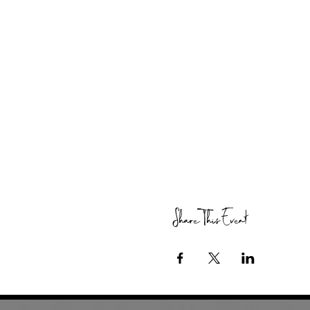
Share This Event