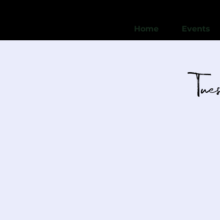
Home
Events
Tu