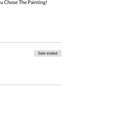
ou Chose The Painting!
Sale ended