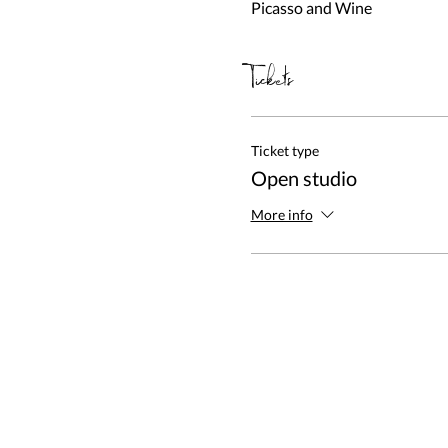
Picasso and Wine
Tickets
Ticket type
Open studio
More info