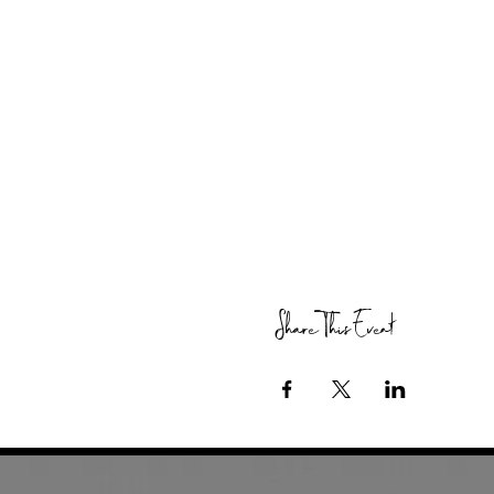
Share This Event