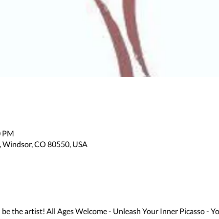
0 PM
, Windsor, CO 80550, USA
 the artist! All Ages Welcome - Unleash Your Inner Picasso - Yo