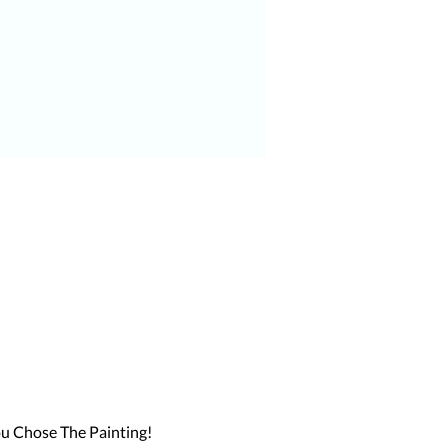
u Chose The Painting!
