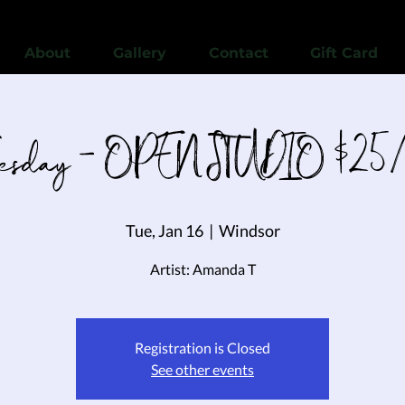
View points
About
Gallery
Contact
Gift Card
uesday - OPEN STUDIO $25/
Tue, Jan 16
  |  
Windsor
Registration is Closed
See other events