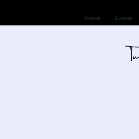
Home
Events
T