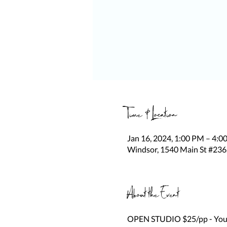
Time & Location
Jan 16, 2024, 1:00 PM – 4:0
Windsor, 1540 Main St #236
About the Event
OPEN STUDIO $25/pp - You be