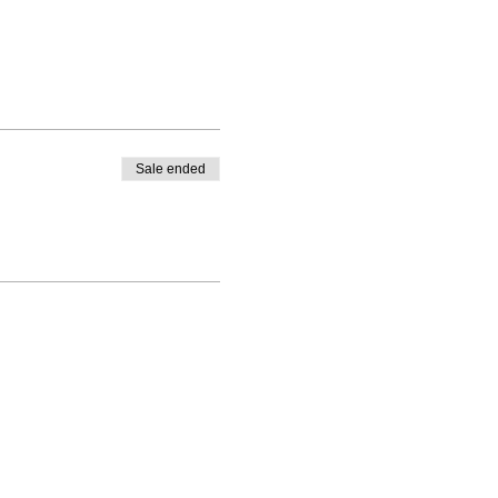
Sale ended