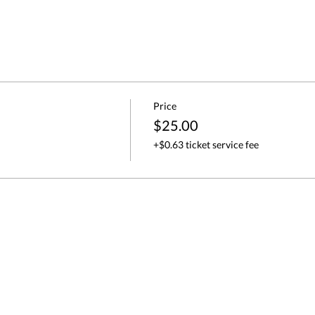
Price
$25.00
+$0.63 ticket service fee