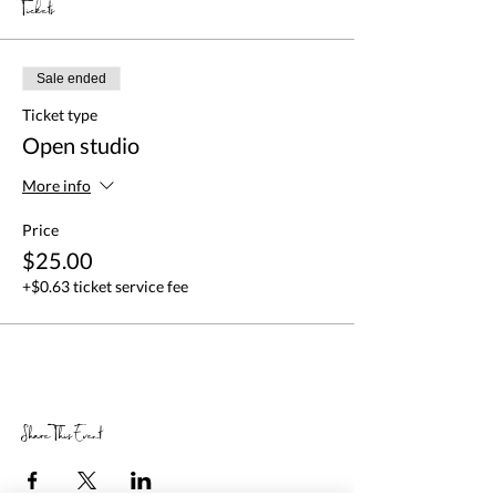
Tickets
Sale ended
Ticket type
Open studio
More info
Price
$25.00
+$0.63 ticket service fee
Share This Event