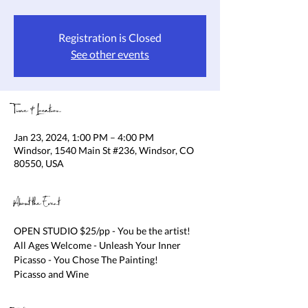
Registration is Closed
See other events
Time & Location
Jan 23, 2024, 1:00 PM – 4:00 PM
Windsor, 1540 Main St #236, Windsor, CO
80550, USA
About the Event
OPEN STUDIO $25/pp - You be the artist! 
All Ages Welcome - Unleash Your Inner 
Picasso - You Chose The Painting!

Picasso and Wine