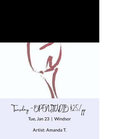
Tuesday - OPEN STUDIO $25/pp
Tue, Jan 23
  |  
Windsor
Artist: Amanda T.