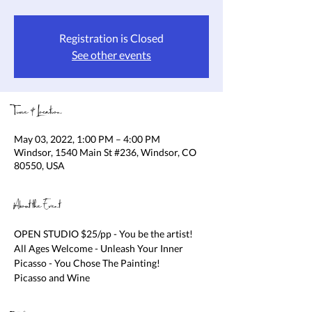
Registration is Closed
See other events
Time & Location
May 03, 2022, 1:00 PM – 4:00 PM
Windsor, 1540 Main St #236, Windsor, CO
80550, USA
About the Event
OPEN STUDIO $25/pp - You be the artist! 
All Ages Welcome - Unleash Your Inner 
Picasso - You Chose The Painting!

Picasso and Wine