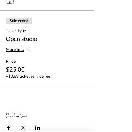
Tickets
Sale ended
Ticket type
Open studio
More info
Price
$25.00
+$0.63 ticket service fee
Share This Event