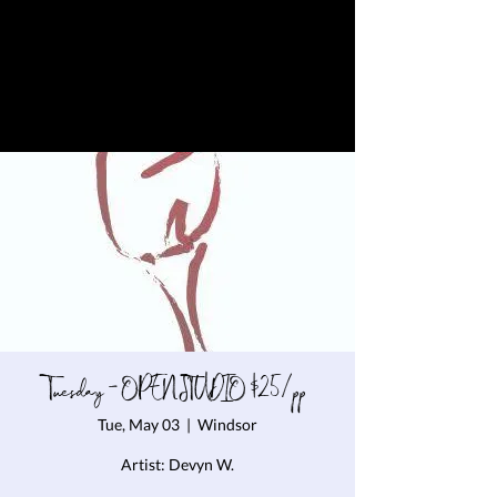
Tuesday - OPEN STUDIO $25/pp
Tue, May 03
  |  
Windsor
Artist: Devyn W.