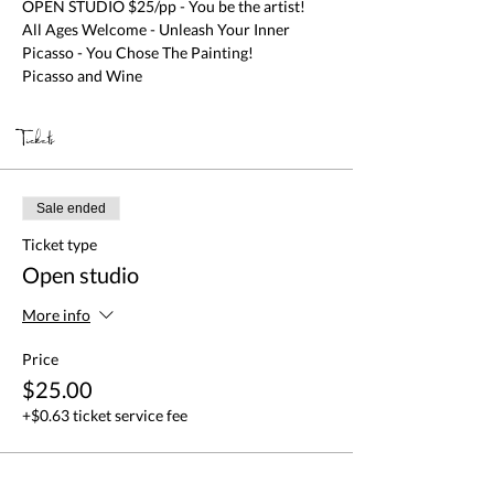
OPEN STUDIO $25/pp - You be the artist! 
All Ages Welcome - Unleash Your Inner 
Picasso - You Chose The Painting!

Picasso and Wine
Tickets
Sale ended
Ticket type
Open studio
More info
Price
$25.00
+$0.63 ticket service fee