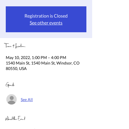
Registration is Closed
See other events
Time & Location
May 10, 2022, 1:00 PM – 4:00 PM
1540 Main St, 1540 Main St, Windsor, CO
80550, USA
Guests
See All
About the Event