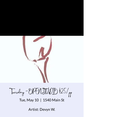
Tuesday - OPEN STUDIO $25/pp
Tue, May 10
  |  
1540 Main St
Artist: Devyn W.