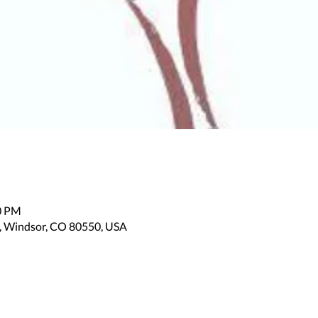
00 PM
, Windsor, CO 80550, USA