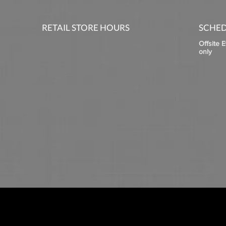
RETAIL STORE HOURS
SCHED
Offsite 
only