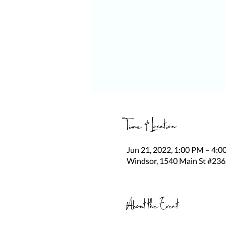
Time & Location
Jun 21, 2022, 1:00 PM – 4:
Windsor, 1540 Main St #236
About the Event