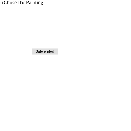
u Chose The Painting!

Sale ended