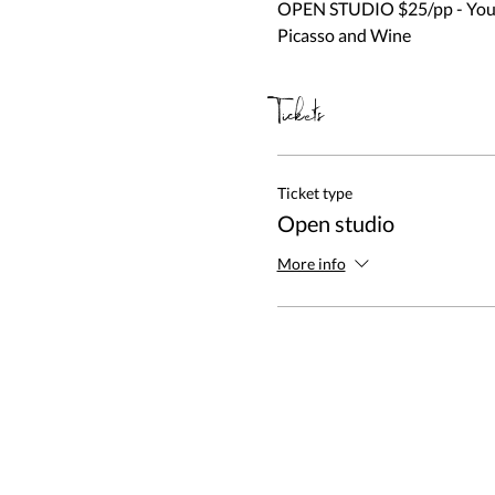
OPEN STUDIO $25/pp - You be
Picasso and Wine
Tickets
Ticket type
Open studio
More info