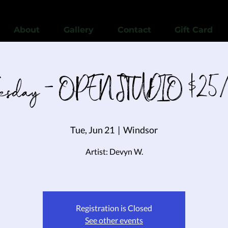
View points
About
Gallery
Contact
Gift Card
uesday - OPEN STUDIO $25/
Tue, Jun 21
  |  
Windsor
Artist: Devyn W.
Registration is Closed
See other events