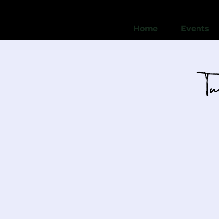
Home
Events
T