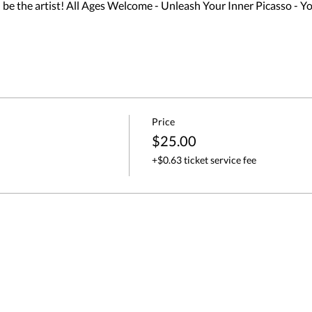
 the artist! All Ages Welcome - Unleash Your Inner Picasso - Yo
Price
$25.00
+$0.63 ticket service fee