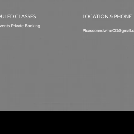
ULED CLASSES
LOCATION & PHONE
Events Private Booking
PicassoandwineCO@gmail.