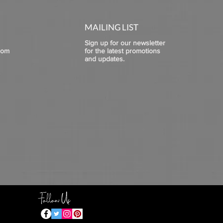
MAILING LIST
Sign up for our newsletter
com
for the latest promotions
and updates.
Follow Us