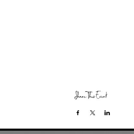
Share This Event