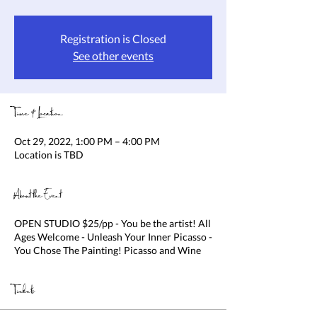
Registration is Closed
See other events
Time & Location
Oct 29, 2022, 1:00 PM – 4:00 PM
Location is TBD
About the Event
OPEN STUDIO $25/pp - You be the artist! All
Ages Welcome - Unleash Your Inner Picasso -
You Chose The Painting! Picasso and Wine
Tickets