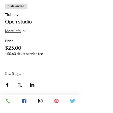
Sale ended
Ticket type
Open studio
More info
Price
$25.00
+$0.63 ticket service fee
Share This Event
RETAIL STORE HOURS