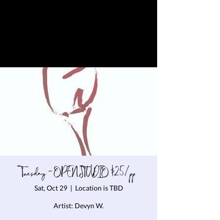
Tuesday - OPEN STUDIO $25/pp
Sat, Oct 29
  |  
Location is TBD
Artist: Devyn W.