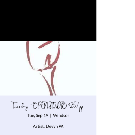
Tuesday - OPEN STUDIO $25/pp
Tue, Sep 19
  |  
Windsor
Artist: Devyn W.