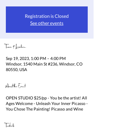
Registration is Closed
See other events
Time & Location
Sep 19, 2023, 1:00 PM – 4:00 PM
Windsor, 1540 Main St #236, Windsor, CO
80550, USA
About the Event
OPEN STUDIO $25/pp - You be the artist! All
Ages Welcome - Unleash Your Inner Picasso -
You Chose The Painting! Picasso and Wine
Tickets