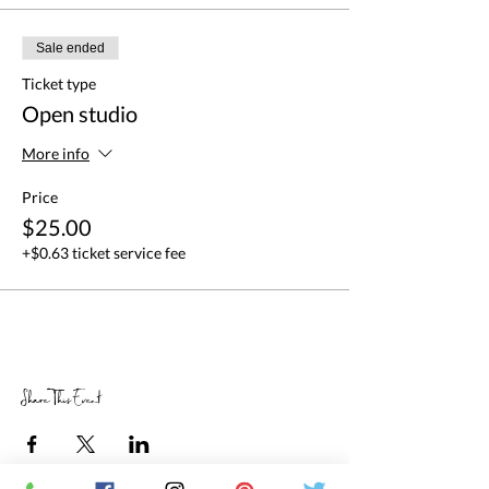
Sale ended
Ticket type
Open studio
More info
Price
$25.00
+$0.63 ticket service fee
Share This Event