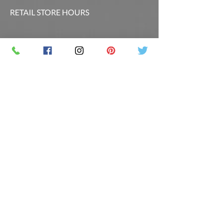
RETAIL STORE HOURS
SCHEDULED CLASSES
Offsite Events Private Booking only
LOCATION & PHONE
PicassoandwineCO@gmail.com
MAILING LIST
Sign up for our newsletter for the latest
promotions and updates.
Follow Us