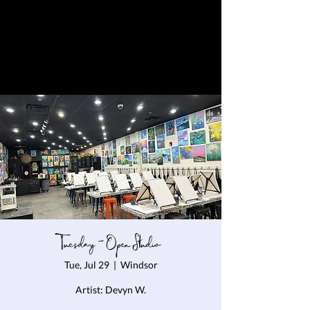
Tuesday - Open Studio
Tue, Jul 29
  |  
Windsor
Artist: Devyn W.