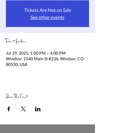
Tickets Are Not on Sale
See other events
Time & Location
Jul 29, 2025, 1:00 PM – 4:00 PM
Windsor, 1540 Main St #236, Windsor, CO
80550, USA
Share This Event