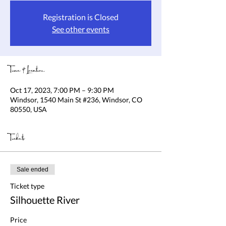
Registration is Closed
See other events
Time & Location
Oct 17, 2023, 7:00 PM – 9:30 PM
Windsor, 1540 Main St #236, Windsor, CO
80550, USA
Tickets
Sale ended
Ticket type
Silhouette River
Price