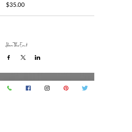
$35.00
Share This Event
RETAIL STORE HOURS
SCHEDULED CLASSES
Offsite Events Private Booking only