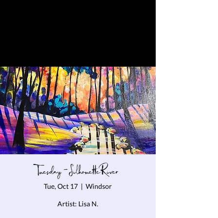
Tuesday - Silhouette River
Tue, Oct 17
  |  
Windsor
Artist: Lisa N.