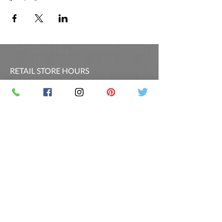
RETAIL STORE HOURS
SCHEDULED CLASSES
Offsite Events Private Booking only
LOCATION & PHONE
PicassoandwineCO@gmail.com
MAILING LIST