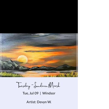
Tuesday - Sundown Marsh
Tue, Jul 09
  |  
Windsor
Artist: Devyn W.