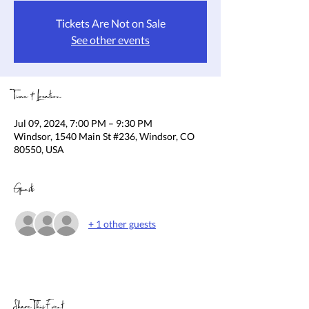
Tickets Are Not on Sale
See other events
Time & Location
Jul 09, 2024, 7:00 PM – 9:30 PM
Windsor, 1540 Main St #236, Windsor, CO
80550, USA
Guests
+ 1 other guests
Share This Event