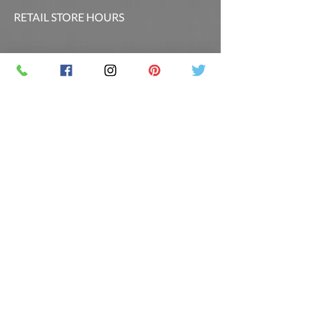
RETAIL STORE HOURS
SCHEDULED CLASSES
Offsite Events Private Booking only
LOCATION & PHONE
PicassoandwineCO@gmail.com
MAILING LIST
Sign up for our newsletter for the latest
promotions and updates.
Follow Us