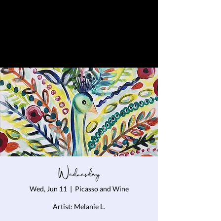
Wednesday
Wed, Jun 11
  |  
Picasso and Wine
Artist: Melanie L.