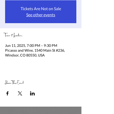
Tickets Are Not on Sale
See other events
Time & Location
Jun 11, 2025, 7:00 PM – 9:30 PM
Picasso and Wine, 1540 Main St #236,
Windsor, CO 80550, USA
Share This Event