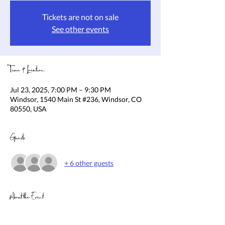
Tickets are not on sale
See other events
Time & Location
Jul 23, 2025, 7:00 PM – 9:30 PM
Windsor, 1540 Main St #236, Windsor, CO
80550, USA
Guests
+ 6 other guests
About the Event