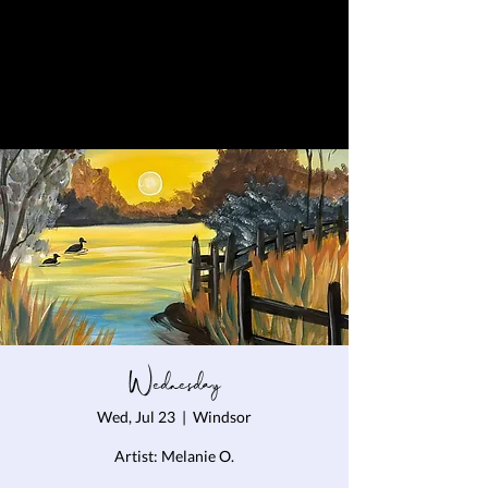
Wednesday
Wed, Jul 23
  |  
Windsor
Artist: Melanie O.