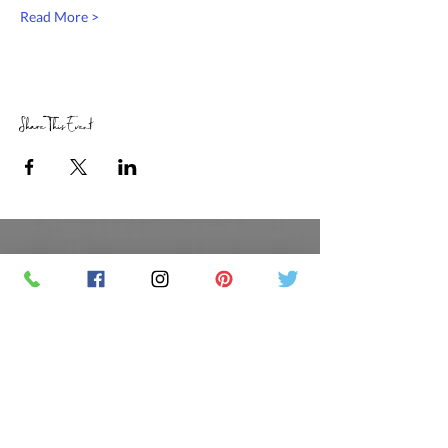
Read More >
Share This Event
RETAIL STORE HOURS
SCHEDULED CLASSES
Offsite Events Private Booking only