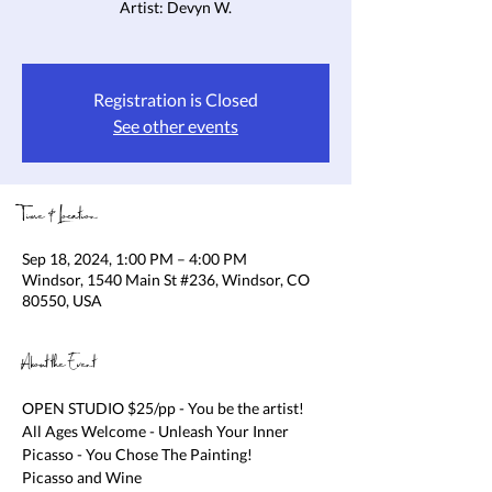
Artist: Devyn W.
Registration is Closed
See other events
Time & Location
Sep 18, 2024, 1:00 PM – 4:00 PM
Windsor, 1540 Main St #236, Windsor, CO
80550, USA
About the Event
OPEN STUDIO $25/pp - You be the artist! 
All Ages Welcome - Unleash Your Inner 
Picasso - You Chose The Painting!

Picasso and Wine