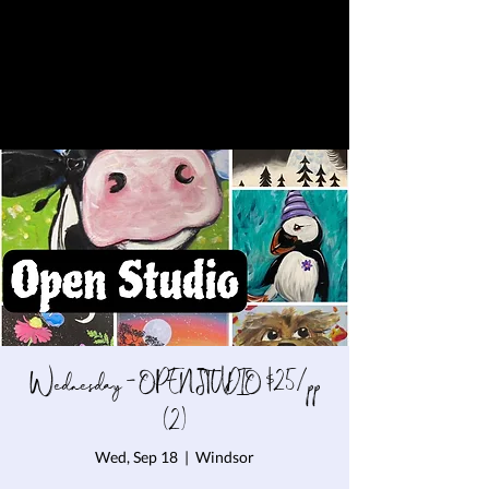
Wednesday - OPEN STUDIO $25/pp
(2)
Wed, Sep 18
  |  
Windsor