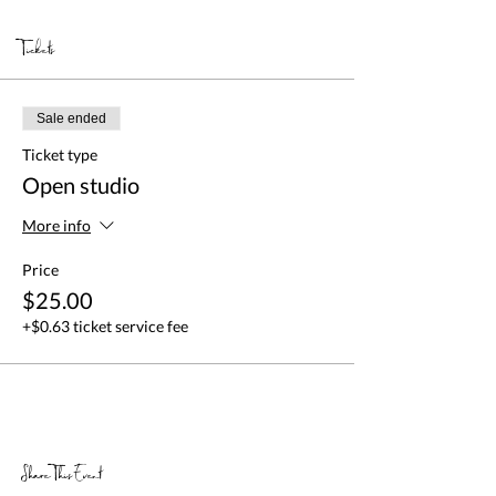
Tickets
Sale ended
Ticket type
Open studio
More info
Price
$25.00
+$0.63 ticket service fee
Share This Event