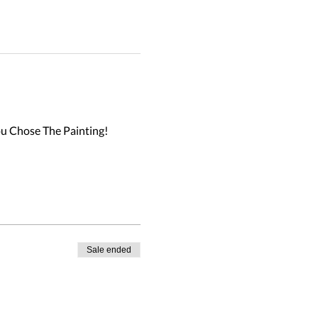
u Chose The Painting!

Sale ended