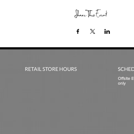
Share This Event
RETAIL STORE HOURS
SCHED
Offsite 
only