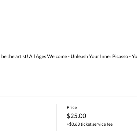
 the artist! All Ages Welcome - Unleash Your Inner Picasso - Yo
Price
$25.00
+$0.63 ticket service fee