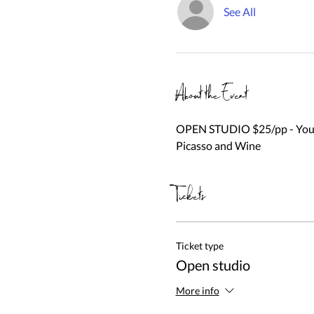
See All
About the Event
OPEN STUDIO $25/pp - You be
Picasso and Wine
Tickets
Ticket type
Open studio
More info