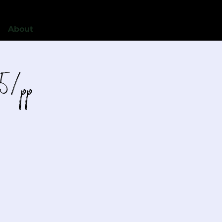
About
5/pp