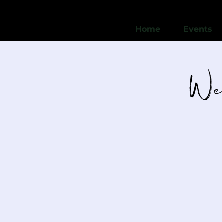
Home
Events
Wed