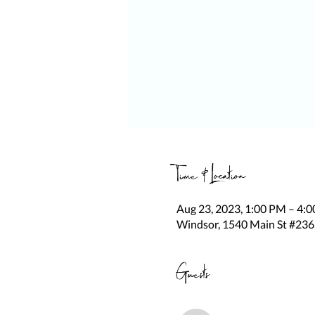
Time & Location
Aug 23, 2023, 1:00 PM – 4:
Windsor, 1540 Main St #236
Guests