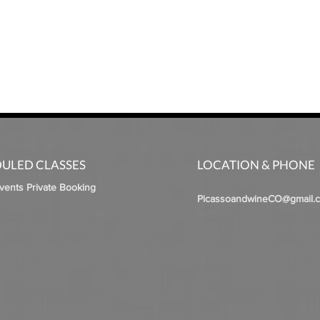
ULED CLASSES
LOCATION & PHONE
Events Private Booking
PicassoandwineCO@gmail.