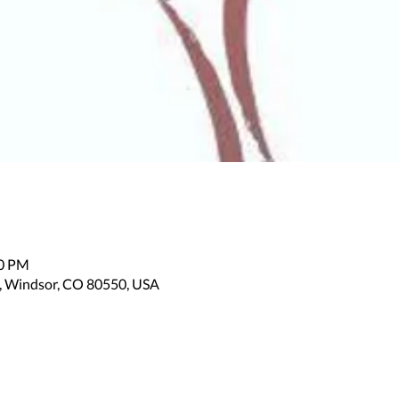
00 PM
, Windsor, CO 80550, USA