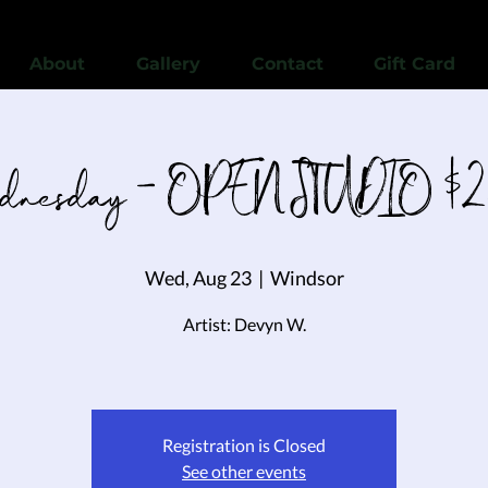
View points
About
Gallery
Contact
Gift Card
nesday - OPEN STUDIO $2
Wed, Aug 23
  |  
Windsor
Artist: Devyn W.
Registration is Closed
See other events