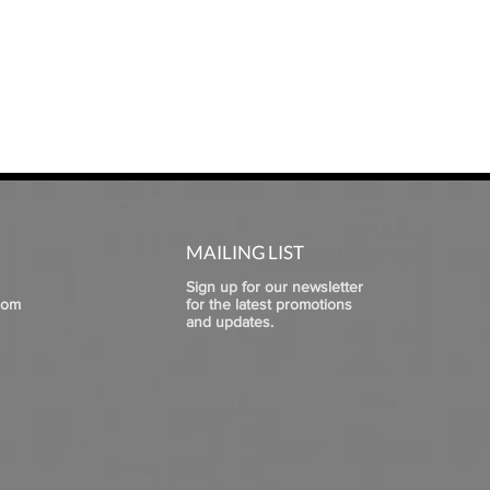
MAILING LIST
Sign up for our newsletter
com
for the latest promotions
and updates.