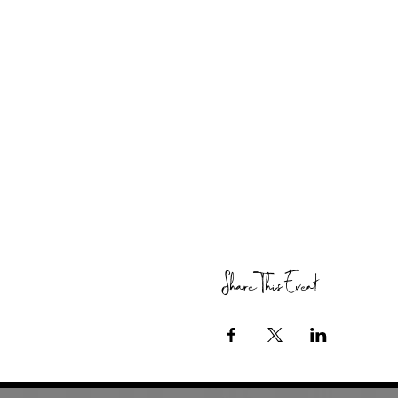
Share This Event