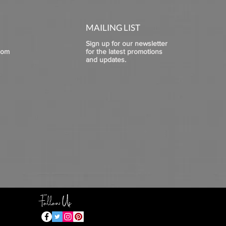
MAILING LIST
Sign up for our newsletter
com
for the latest promotions
and updates.
Follow Us