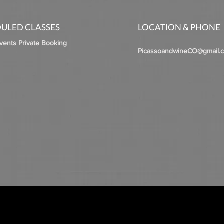
ULED CLASSES
LOCATION & PHONE
Events Private Booking
PicassoandwineCO@gmail.