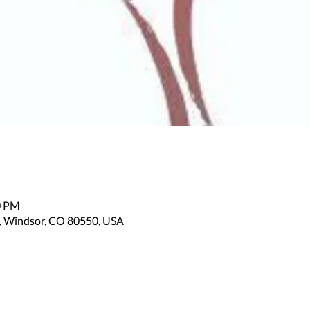
0 PM
, Windsor, CO 80550, USA