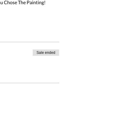
u Chose The Painting!

Sale ended