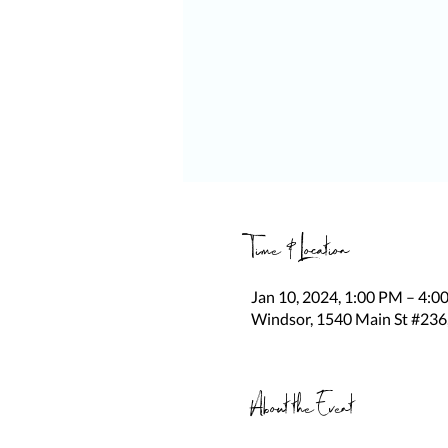
Time & Location
Jan 10, 2024, 1:00 PM – 4:0
Windsor, 1540 Main St #236
About the Event