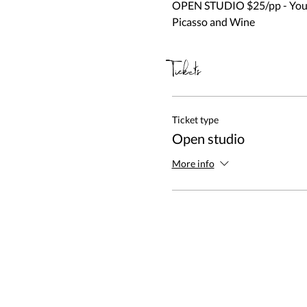
OPEN STUDIO $25/pp - You be
Picasso and Wine
Tickets
Ticket type
Open studio
More info