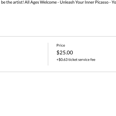
 the artist! All Ages Welcome - Unleash Your Inner Picasso - Yo
Price
$25.00
+$0.63 ticket service fee