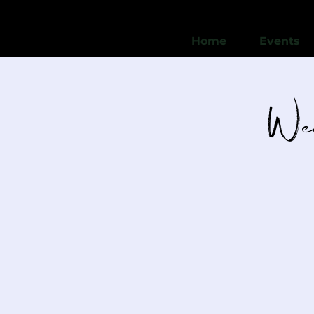
Home
Events
Wed