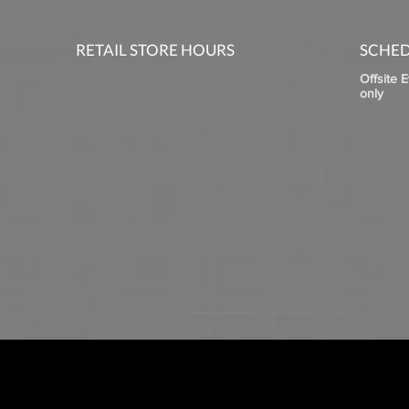
RETAIL STORE HOURS
SCHED
Offsite 
only