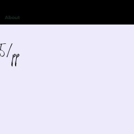
About
5/pp