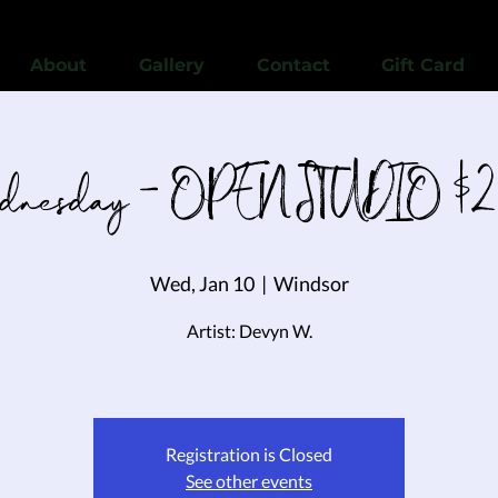
View points
About
Gallery
Contact
Gift Card
nesday - OPEN STUDIO $2
Wed, Jan 10
  |  
Windsor
Artist: Devyn W.
Registration is Closed
See other events