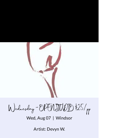
Wednesday - OPEN STUDIO $25/pp
Wed, Aug 07
  |  
Windsor
Artist: Devyn W.