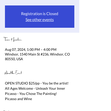
Registration is Closed
See other events
Time & Location
Aug 07, 2024, 1:00 PM – 4:00 PM
Windsor, 1540 Main St #236, Windsor, CO
80550, USA
About the Event
OPEN STUDIO $25/pp - You be the artist! 
All Ages Welcome - Unleash Your Inner 
Picasso - You Chose The Painting!

Picasso and Wine