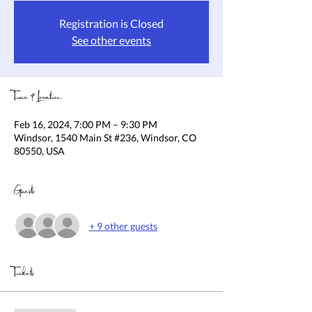
Registration is Closed
See other events
Time & Location
Feb 16, 2024, 7:00 PM – 9:30 PM
Windsor, 1540 Main St #236, Windsor, CO
80550, USA
Guests
+ 9 other guests
Tickets