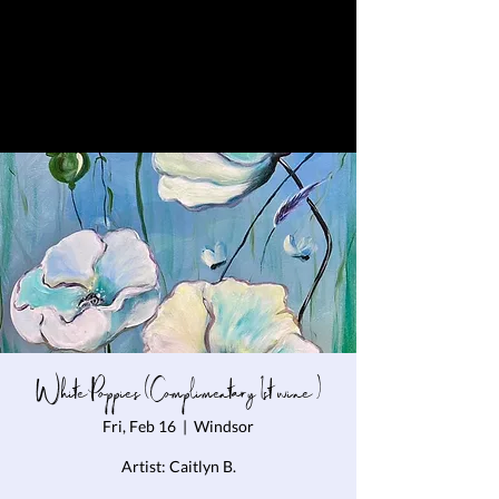
White Poppies (Complimentary 1st wine )
Fri, Feb 16
  |  
Windsor
Artist: Caitlyn B.