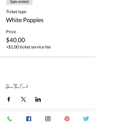
Sale ended
Ticket type
White Poppies
Price
$40.00
+$1.00 ticket service fee
Share This Event
RETAIL STORE HOURS