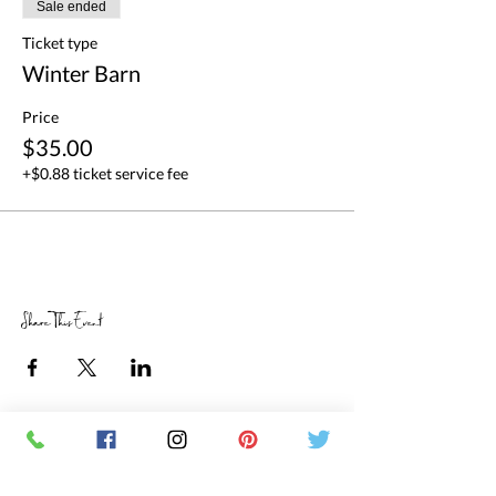
Sale ended
Ticket type
Winter Barn
Price
$35.00
+$0.88 ticket service fee
Share This Event
RETAIL STORE HOURS