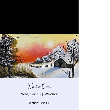
Winter Barn
Wed, Dec 13
  |  
Windsor
Artist: Lisa N.