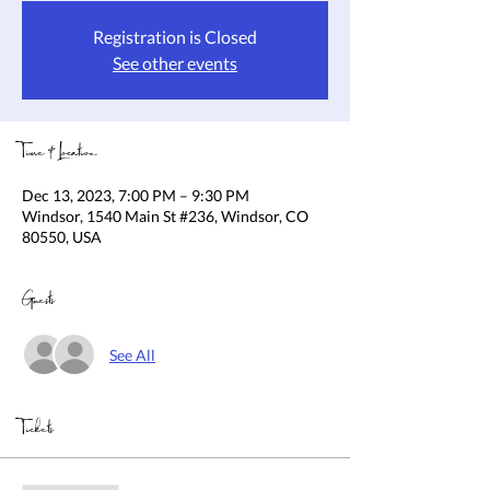
Registration is Closed
See other events
Time & Location
Dec 13, 2023, 7:00 PM – 9:30 PM
Windsor, 1540 Main St #236, Windsor, CO
80550, USA
Guests
See All
Tickets