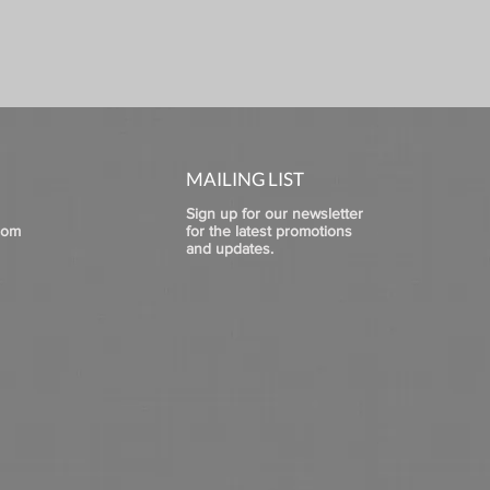
MAILING LIST
Sign up for our newsletter
com
for the latest promotions
and updates.