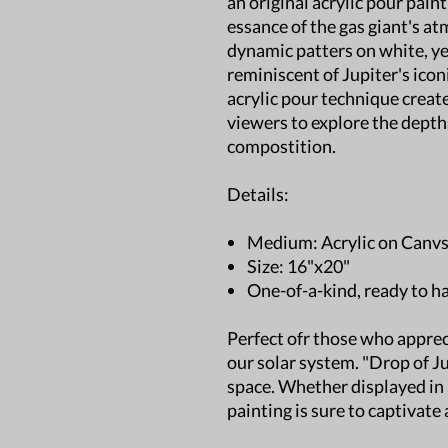
an original acrylic pour pain
essance of the gas giant's a
dynamic patters on white, ye
reminiscent of Jupiter's icon
acrylic pour technique create
viewers to explore the dept
compostition.
Details:
Medium: Acrylic on Canv
Size: 16"x20"
One-of-a-kind, ready to h
Perfect ofr those who apprec
our solar system. "Drop of Ju
space. Whether displayed in a 
painting is sure to captivate 