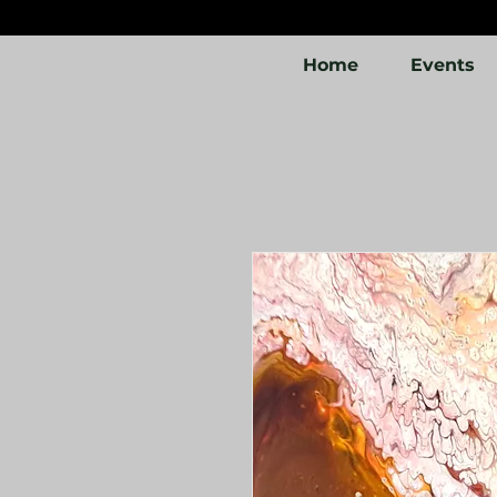
Home
Events