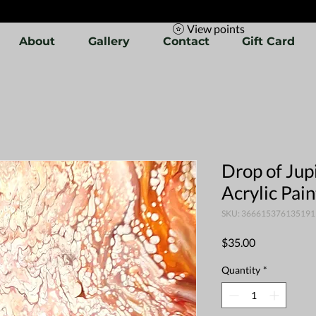
View points
About
Gallery
Contact
Gift Card
Drop of Jupi
Acrylic Pai
SKU: 366615376135191
Price
$35.00
Quantity
*