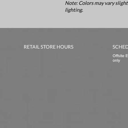
Note: Colors may vary slight
lighting.
RETAIL STORE HOURS
SCHED
Offsite 
only