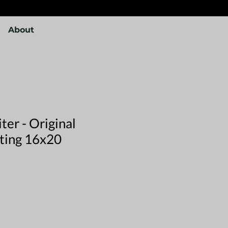
About
ter - Original
nting 16x20