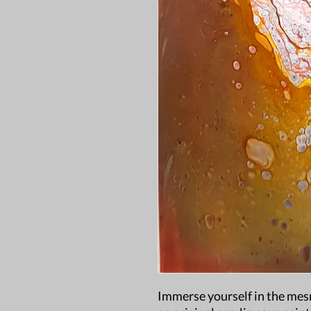
Immerse yourself in the mesm