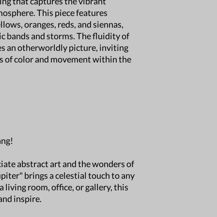
ting that captures the vibrant
destination.
tmosphere. This piece features
Delivery Time:
Est
llows, oranges, reds, and siennas,
location but typic
ic bands and storms. The fluidity of
International Ship
international shipp
s an otherworldly picture, inviting
Damaged Shipmen
hs of color and movement within the
damaged, please c
photos of the dama
Free Local pick-up
welcome to pick up
Windsor, CO.
s
For any questions, fee
your order!
ang!
iate abstract art and the wonders of
piter" brings a celestial touch to any
living room, office, or gallery, this
and inspire.