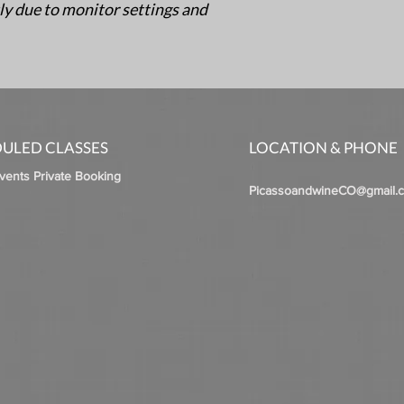
ly due to monitor settings and
ULED CLASSES
LOCATION & PHONE
Events Private Booking
PicassoandwineCO@gmail.