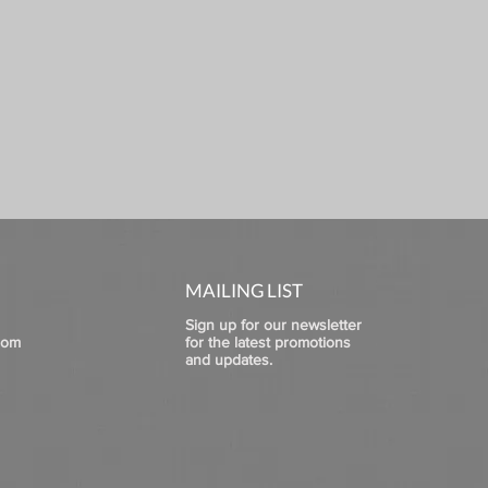
MAILING LIST
Sign up for our newsletter
com
for the latest promotions
and updates.