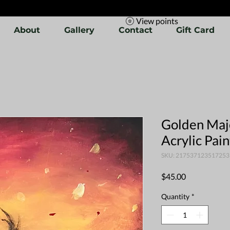
View points
About
Gallery
Contact
Gift Card
Golden Maje
Acrylic Pai
SKU: 217537123517253
Price
$45.00
Quantity
*