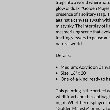
Step into a world where natu
glow of dusk. "Golden Maje
presence of a solitary stag, i
against a canvaas awash with
misty sky. The interplay of l
mesmerizing scene that evok
inviting viewers to pause and
natural world.
Details:
Medium: Acrylic on Canv
Size: 16" x 20"
One-of-a-kind, ready to h
This painting is the perfect 
wildlife art and the captiva
night. Whetther displayed in
"Golden Majesty" brings a to