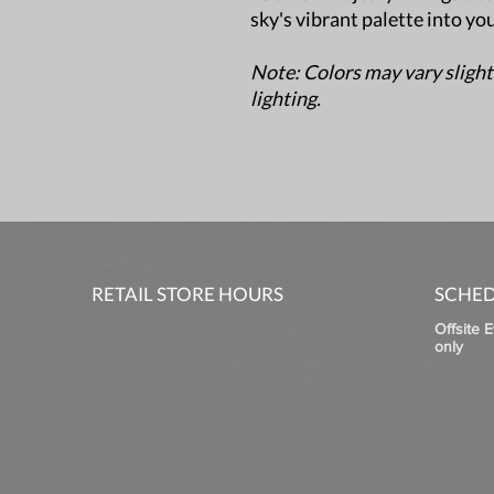
sky's vibrant palette into yo
Note: Colors may vary slight
lighting.
RETAIL STORE HOURS
SCHED
Offsite 
only