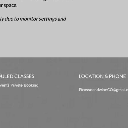
ur space.
ly due to monitor settings and
ULED CLASSES
LOCATION & PHONE
Events Private Booking
PicassoandwineCO@gmail.