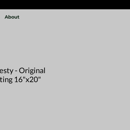
About
sty - Original
nting 16"x20"