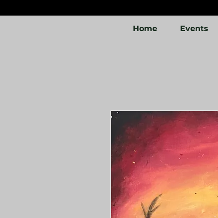
Home
Events