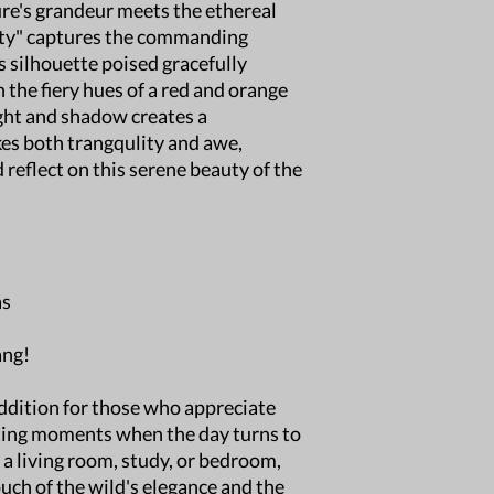
re's grandeur meets the ethereal
destination.
sty" captures the commanding
Deliver Time: Esti
location but typic
ts silhouette poised gracefully
International Ship
 the fiery hues of a red and orange
international shipp
ight and shadow creates a
Damaged Shipments
es both trangqulity and awe,
damaged, please c
 reflect on this serene beauty of the
photos of the dama
Free Local pick-up:
welcome to pick up
Windsor, CO.
For any questions, fee
your order!
as
ang!
addition for those who appreciate
gting moments when the day turns to
 a living room, study, or bedroom,
uch of the wild's elegance and the