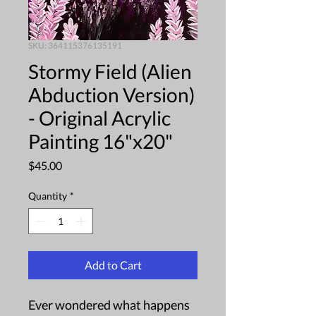
SKU: 364115376135191
Stormy Field (Alien
Abduction Version)
- Original Acrylic
Painting 16"x20"
Price
$45.00
Quantity
*
Add to Cart
Ever wondered what happens