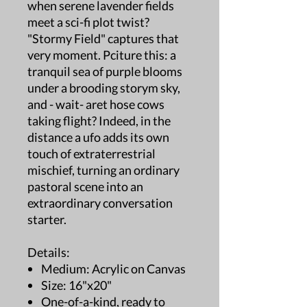
when serene lavender fields
meet a sci-fi plot twist?
"Stormy Field" captures that
very moment. Pciture this: a
tranquil sea of purple blooms
under a brooding storym sky,
and - wait- aret hose cows
taking flight? Indeed, in the
distance a ufo adds its own
touch of extraterrestrial
mischief, turning an ordinary
pastoral scene into an
extraordinary conversation
starter.
Details:
Medium: Acrylic on Canvas
Size: 16"x20"
One-of-a-kind, ready to