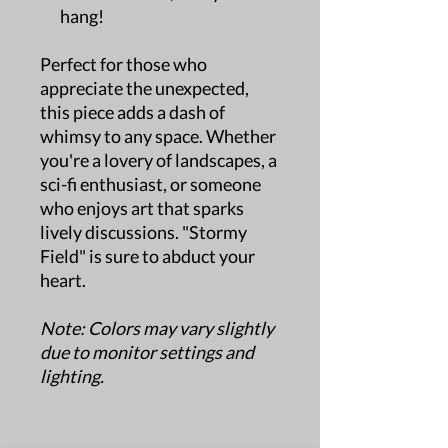
hang!
Perfect for those who
appreciate the unexpected,
this piece adds a dash of
whimsy to any space. Whether
you're a lovery of landscapes, a
sci-fi enthusiast, or someone
who enjoys art that sparks
lively discussions. "Stormy
Field" is sure to abduct your
heart.
Note: Colors may vary slightly
due to monitor settings and
lighting.