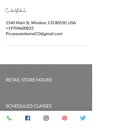
Contact Details
1540 Main St, Windsor, CO 80550, USA
+19704600833
PicassoandwineCO@gmail.com
RETAIL STORE HOURS
SCHEDULED CLASSES
Offsite Events Private Booking only