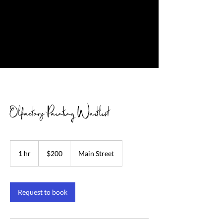
Olfactory Painting Waitlist
200
US
1 hr
1
$200
Main Street
dollars
h
Request to book